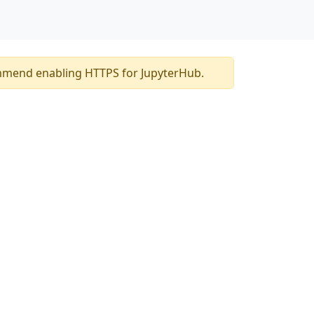
mmend enabling HTTPS for JupyterHub.