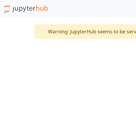
Warning: JupyterHub seems to be ser