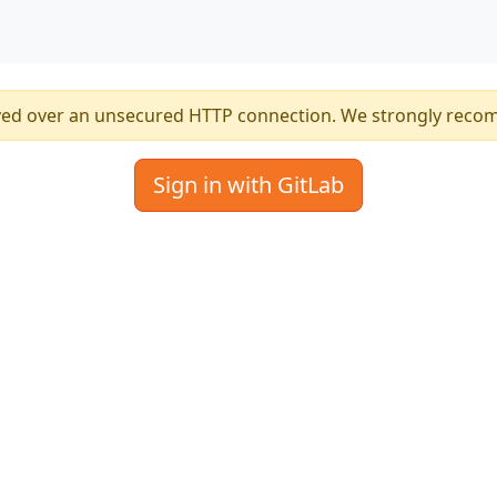
ved over an unsecured HTTP connection. We strongly reco
Sign in with GitLab